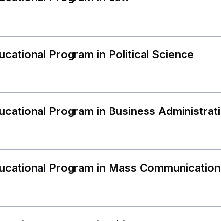
ucational Program in Political Science
APPLY TO CIU
ucational Program in Business Administrat
WE MAKE YOUR FUTURE!
E-mail
ree/ one-cycle
Master Degr
ducational Program in Mass Communication
Name, Surname
gree programs
Resid