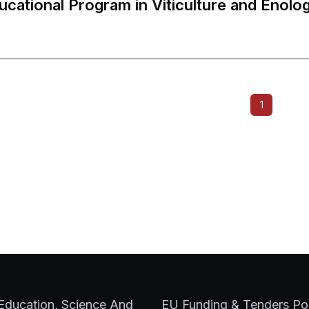
ucational Program in Viticulture and Enolo
Send form
ility
For Internati
1
LLL
 Education, Science And
EU Funding & Tenders Por