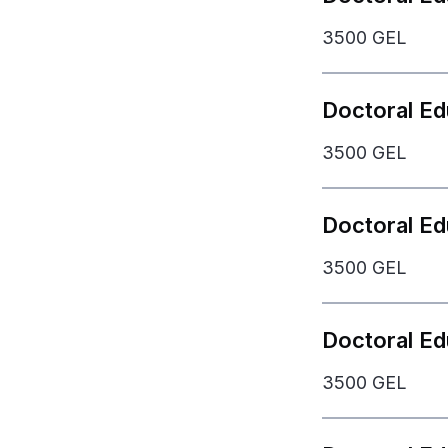
3500 GEL
Doctoral Ed
3500 GEL
Doctoral Ed
3500 GEL
Bachelor Deg
Doctoral E
3500 GEL
Doctoral De