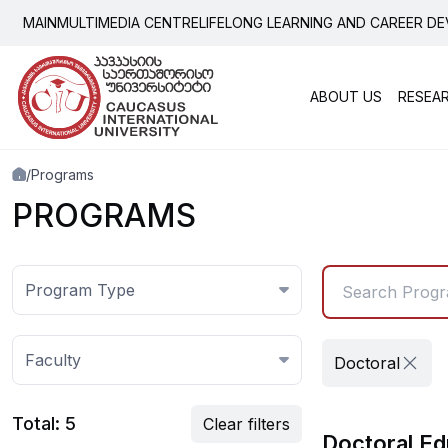
Programs
MAIN
MULTIMEDIA CENTRE
LIFELONG LEARNING AND CAREER D
ABOUT US
RESEA
Popu
Grad
Scientific-Research Ins
Activ
/
Programs
Democracy
Depa
PROGRAMS
Depa
Program Type
Faculty
Doctoral
Total: 5
Clear filters
Doctoral Ed