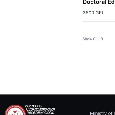
Doctoral Ed
3500 GEL
Mob
Show
0
–
10
U
Ministry of